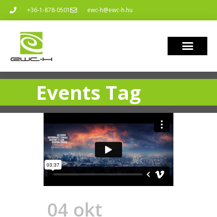
+36-1-878-0501
ewc-h@ewc-h.hu
Events Tag
04 okt