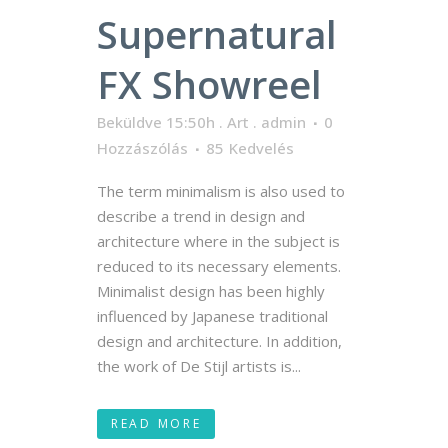
Supernatural
FX Showreel
Beküldve 15:50h
.
Art
.
admin
0
Hozzászólás
85
Kedvelés
The term minimalism is also used to
describe a trend in design and
architecture where in the subject is
reduced to its necessary elements.
Minimalist design has been highly
influenced by Japanese traditional
design and architecture. In addition,
the work of De Stijl artists is...
READ MORE