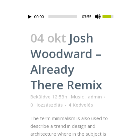
00:00
03:55
04 okt
Josh
Woodward –
Already
There Remix
Beküldve 12:53h
.
Music
.
admin
0 Hozzászólás
4
Kedvelés
The term minimalism is also used to
describe a trend in design and
architecture where in the subject is