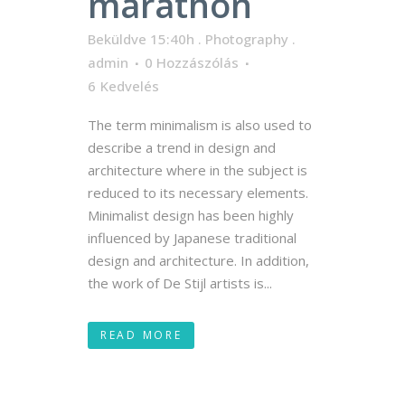
marathon
Beküldve 15:40h
.
Photography
.
admin
0 Hozzászólás
6
Kedvelés
The term minimalism is also used to
describe a trend in design and
architecture where in the subject is
reduced to its necessary elements.
Minimalist design has been highly
influenced by Japanese traditional
design and architecture. In addition,
the work of De Stijl artists is...
READ MORE