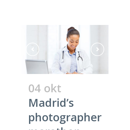
04 okt
Madrid’s
photographer