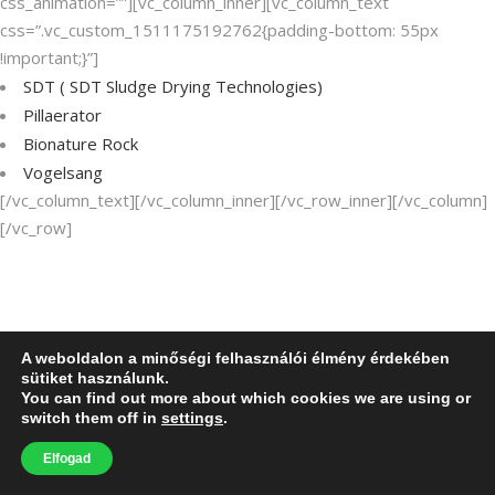
css_animation=””][vc_column_inner][vc_column_text
css=”.vc_custom_1511175192762{padding-bottom: 55px
!important;}”]
SDT (
SDT Sludge Drying Technologies
)
Pillaerator
Bionature Rock
Vogelsang
[/vc_column_text][/vc_column_inner][/vc_row_inner][/vc_column]
[/vc_row]
A weboldalon a minőségi felhasználói élmény érdekében
sütiket használunk.
You can find out more about which cookies we are using or
switch them off in
settings
.
Elfogad