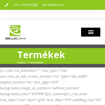
+36-1-878-0501
ewc-h@ewc-h.hu
Termékek
Home
>
Termékek
[vc_row css_animation=”” row_type=”row”
use_row_as_full_screen_section=”no” type=”full_width”
angled_section=”no” text_align=”left”
background_image_as_pattern=”without_pattern”
background_color=”#f9f9f9″][vc_column][vc_row_inner
row_type=”row” type=”grid” text_align=”left” padding_top=”80″