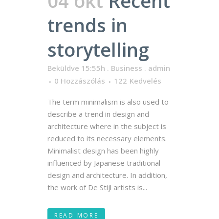
04 okt
Recent
trends in
storytelling
Beküldve 15:55h
.
Business
.
admin
0 Hozzászólás
122
Kedvelés
The term minimalism is also used to
describe a trend in design and
architecture where in the subject is
reduced to its necessary elements.
Minimalist design has been highly
influenced by Japanese traditional
design and architecture. In addition,
the work of De Stijl artists is...
READ MORE