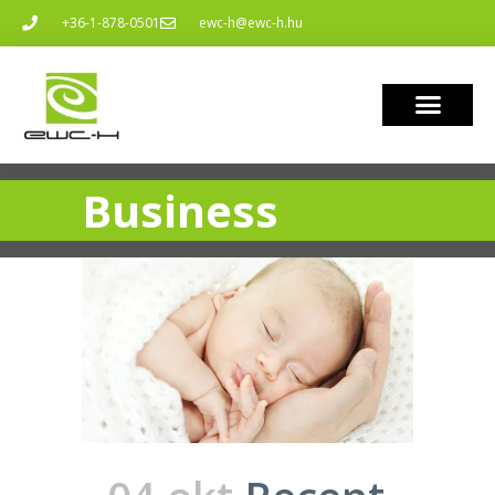
+36-1-878-0501
ewc-h@ewc-h.hu
Business