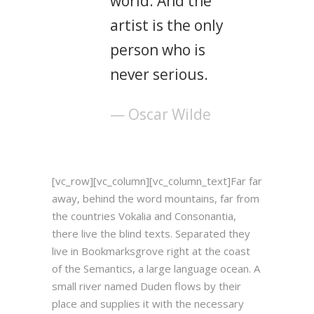
world. And the
artist is the only
person who is
never serious.
— Oscar Wilde
[vc_row][vc_column][vc_column_text]Far far
away, behind the word mountains, far from
the countries Vokalia and Consonantia,
there live the blind texts. Separated they
live in Bookmarksgrove right at the coast
of the Semantics, a large language ocean. A
small river named Duden flows by their
place and supplies it with the necessary