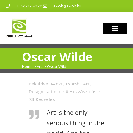
+36-1-878-0501
ewc-h@ewc-h.hu
Oscar Wilde
Home
>
Art
>
Oscar Wilde
Beküldve 04 okt, 15:45h
.
Art
,
Design
.
admin
0 Hozzászólás
73
Kedvelés
Art is the only
serious thing in the