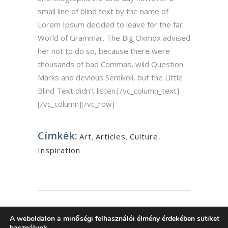
small line of blind text by the name of
Lorem Ipsum decided to leave for the far
World of Grammar. The Big Oxmox advised
her not to do so, because there were
thousands of bad Commas, wild Question
Marks and devious Semikoli, but the Little
Blind Text didn’t listen.[/vc_column_text]
[/vc_column][/vc_row]
Címkék:
Art
,
Articles
,
Culture
,
Inspiration
Szóljon hozzá
A weboldalon a minőségi felhasználói élmény érdekében sütiket
használunk.