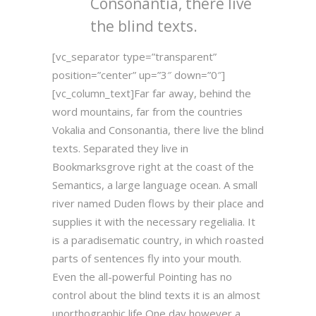
Consonantia, there live
the blind texts.
[vc_separator type=”transparent”
position=”center” up=”3″ down=”0″]
[vc_column_text]Far far away, behind the
word mountains, far from the countries
Vokalia and Consonantia, there live the blind
texts. Separated they live in
Bookmarksgrove right at the coast of the
Semantics, a large language ocean. A small
river named Duden flows by their place and
supplies it with the necessary regelialia. It
is a paradisematic country, in which roasted
parts of sentences fly into your mouth.
Even the all-powerful Pointing has no
control about the blind texts it is an almost
unorthographic life One day however a