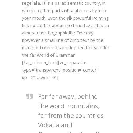
regelialia. It is a paradisematic country, in
which roasted parts of sentences fly into
your mouth. Even the all-powerful Pointing
has no control about the blind texts it is an
almost unorthographic life One day
however a small line of blind text by the
name of Lorem Ipsum decided to leave for
the far World of Grammar.
[/vc_column_text][vc_separator
type=”transparent” position=”center”
up=”2″ down=”0″]
Far far away, behind
the word mountains,
far from the countries
Vokalia and